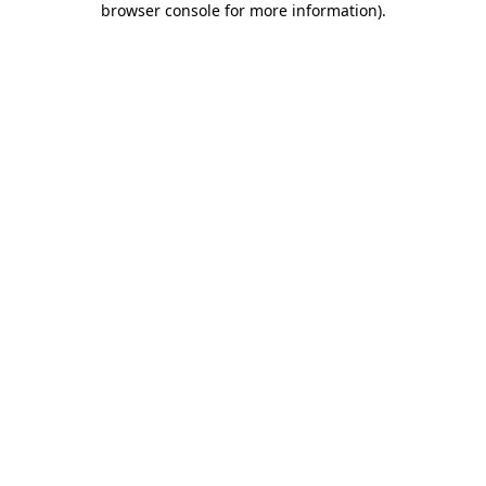
browser console for more information)
.