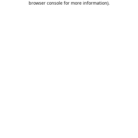
browser console for more information)
.