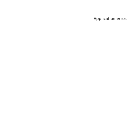
Application error