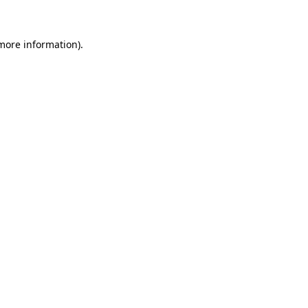
 more information)
.