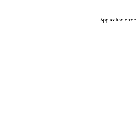
Application error