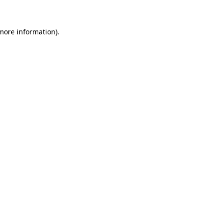
 more information)
.