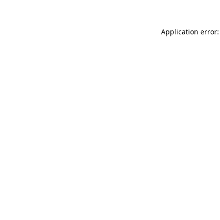
Application error