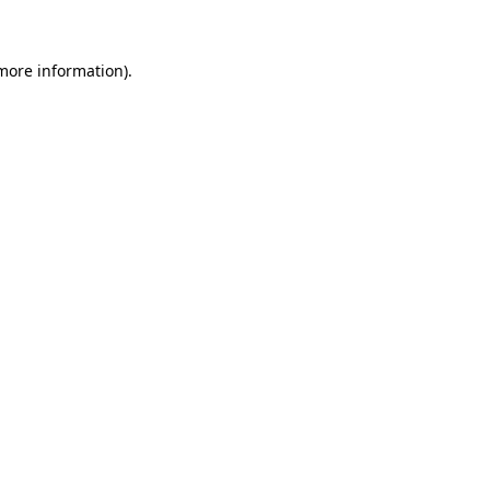
 more information)
.