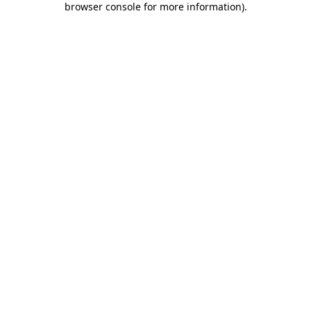
browser console for more information)
.