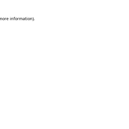
 more information)
.