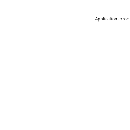
Application error