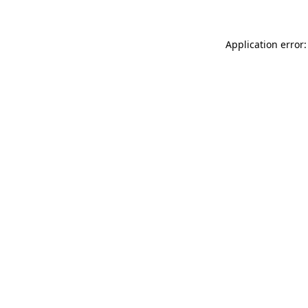
Application error