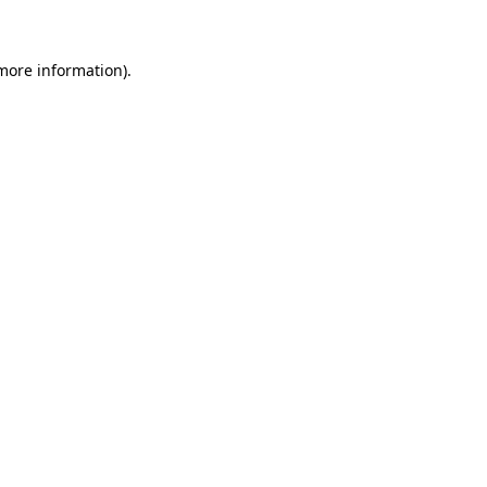
 more information)
.