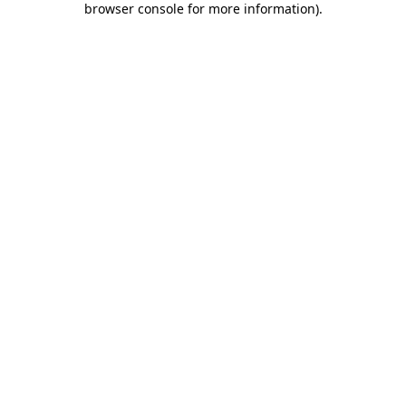
browser console for more information)
.