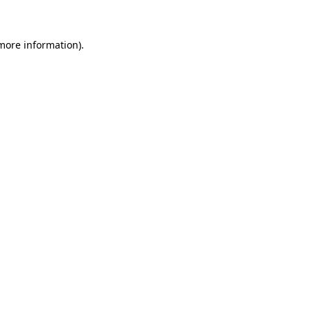
 more information)
.