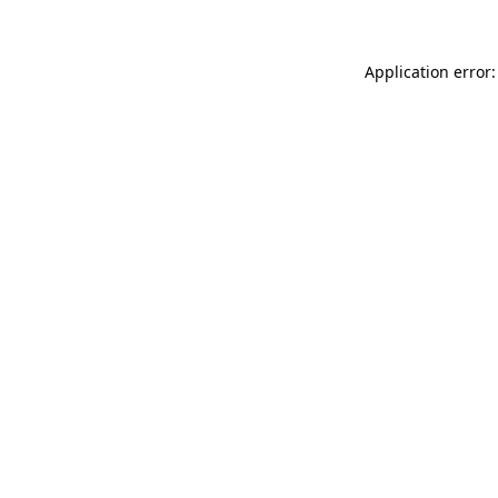
Application error