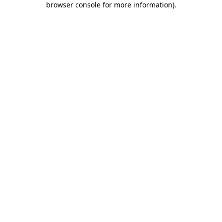
browser console for more information)
.