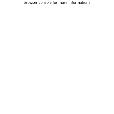
browser console for more information)
.