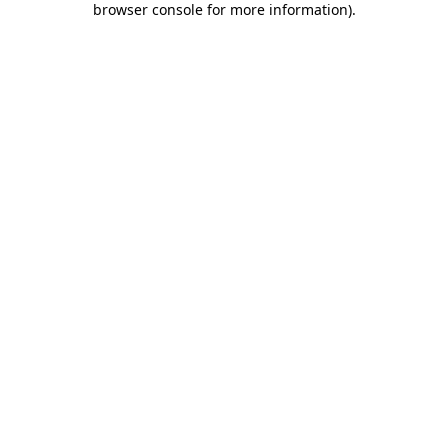
browser console for more information)
.