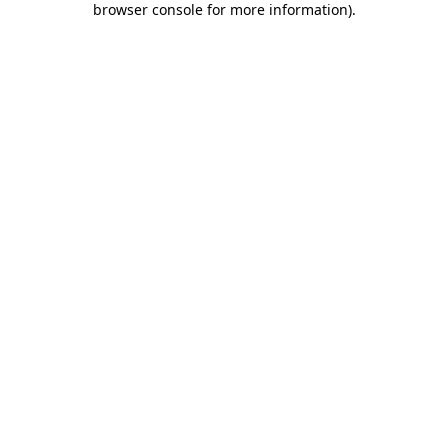
browser console for more information)
.