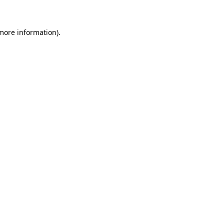
 more information)
.