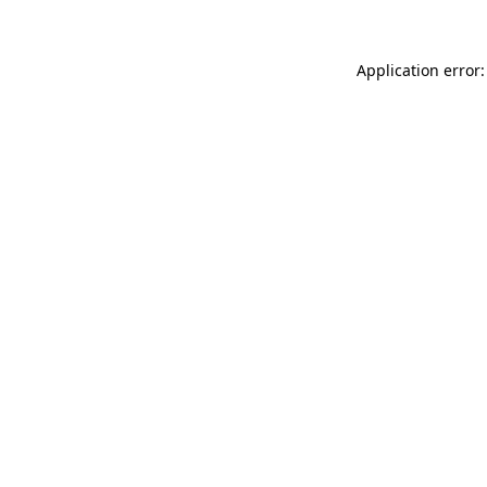
Application error