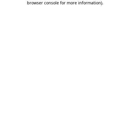
browser console for more information)
.