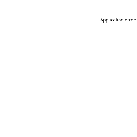
Application error