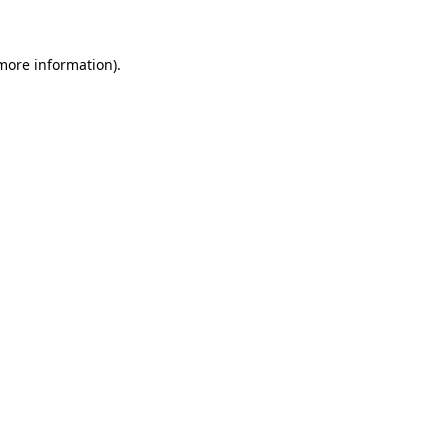
 more information)
.