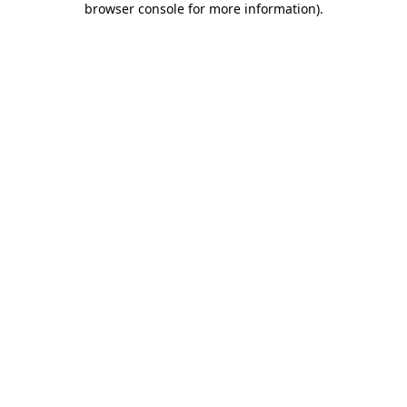
browser console for more information)
.