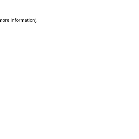
 more information)
.