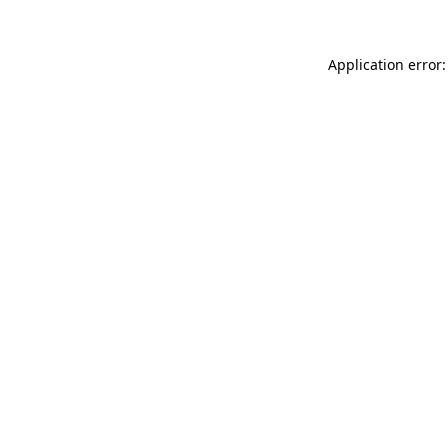
Application error