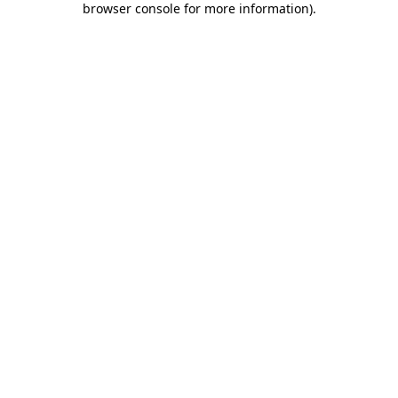
browser console for more information)
.