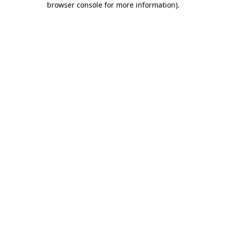
browser console for more information)
.