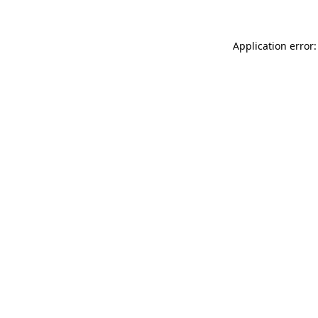
Application error