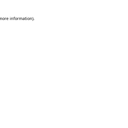
 more information)
.