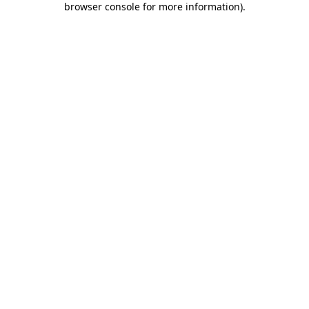
browser console for more information)
.