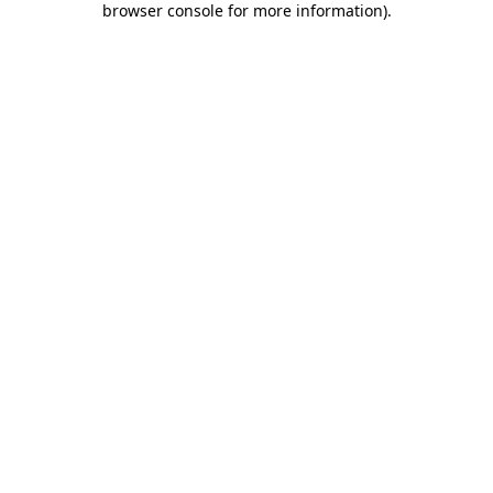
browser console for more information)
.