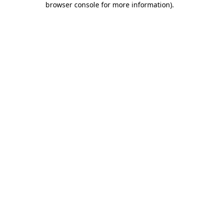
browser console for more information)
.