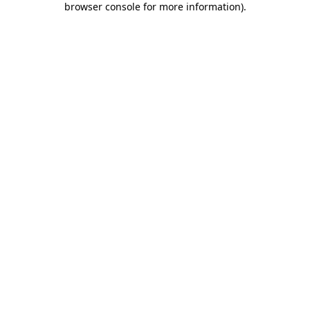
browser console for more information)
.