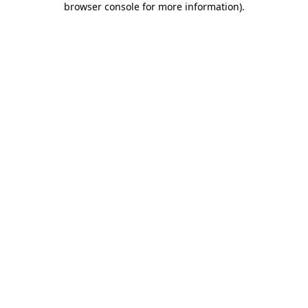
browser console for more information)
.