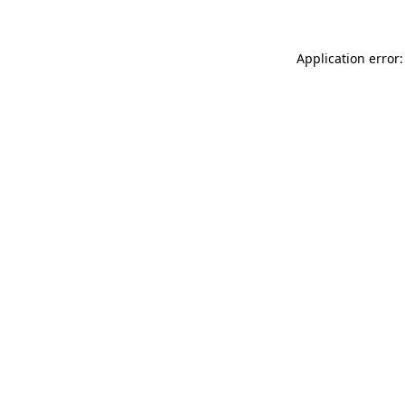
Application error