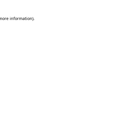
 more information)
.