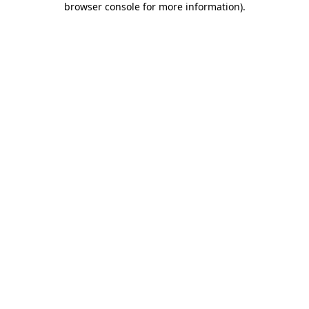
browser console for more information)
.