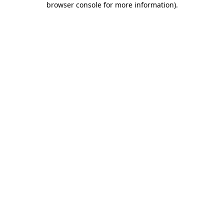
browser console for more information)
.