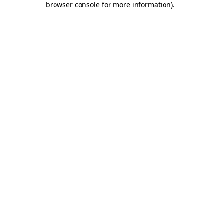
browser console for more information)
.