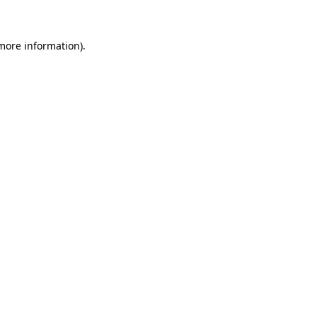
 more information)
.