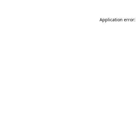
Application error