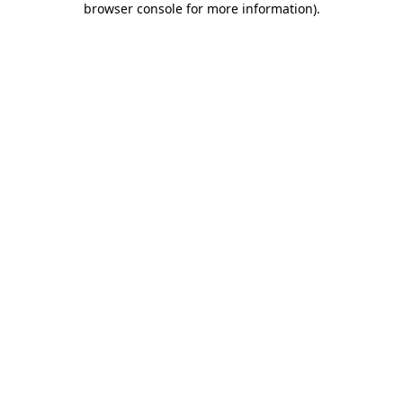
browser console for more information)
.