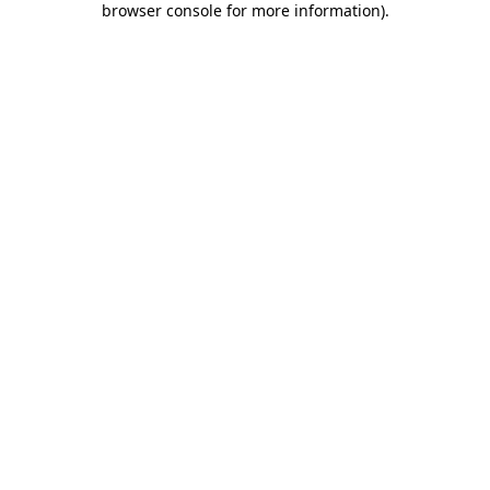
browser console for more information)
.