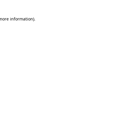
 more information)
.