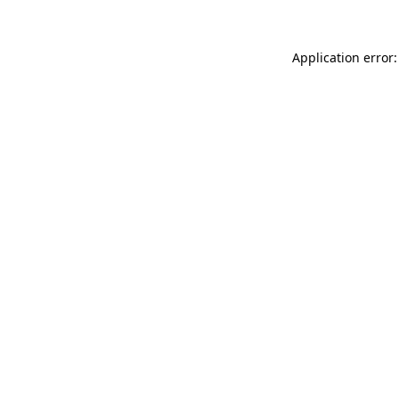
Application error