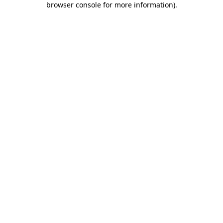
browser console for more information)
.