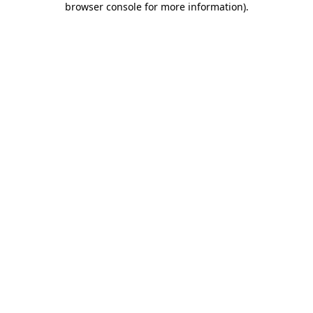
browser console for more information)
.