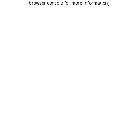
browser console for more information)
.