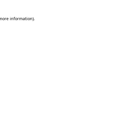
 more information)
.