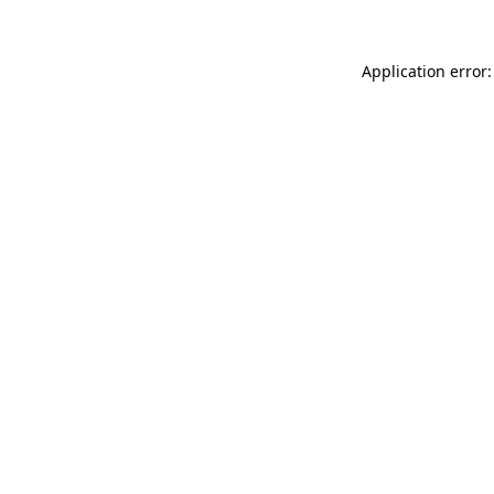
Application error