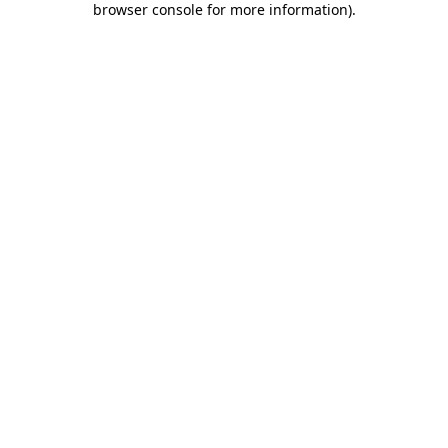
browser console for more information)
.