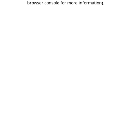
browser console for more information)
.