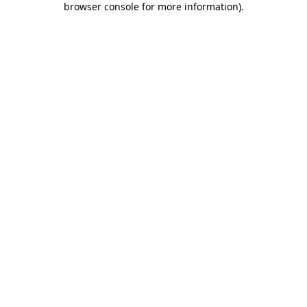
browser console for more information)
.