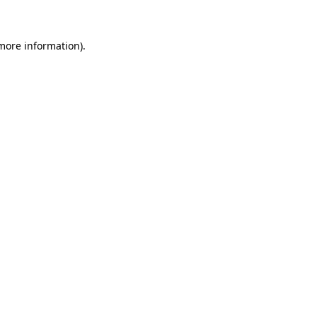
 more information)
.