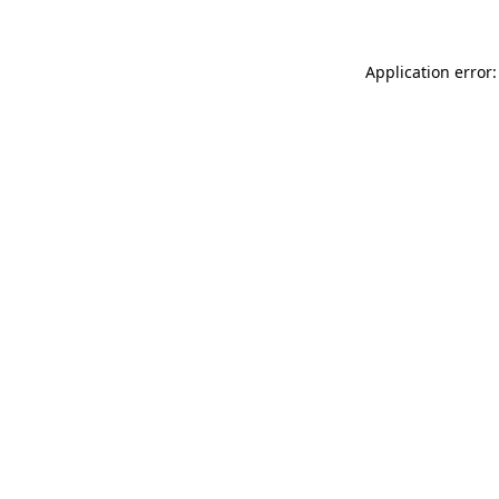
Application error