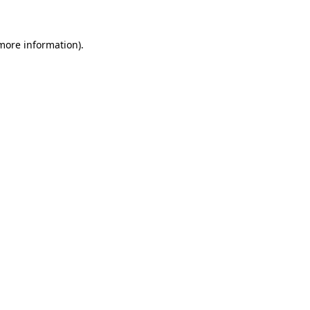
 more information)
.