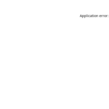
Application error