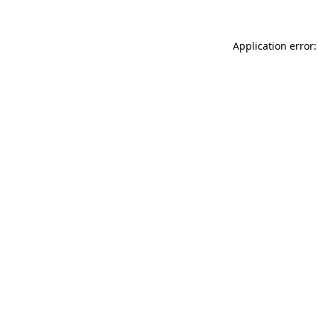
Application error