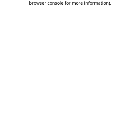
browser console for more information)
.