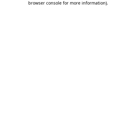
browser console for more information)
.