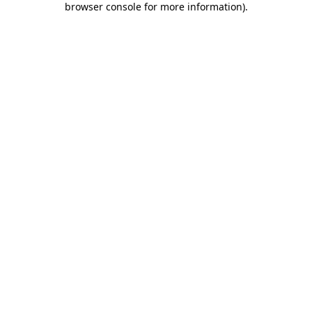
browser console for more information)
.