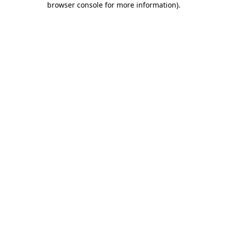
browser console for more information)
.