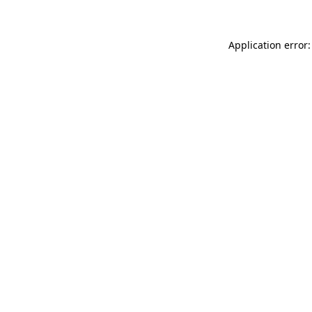
Application error