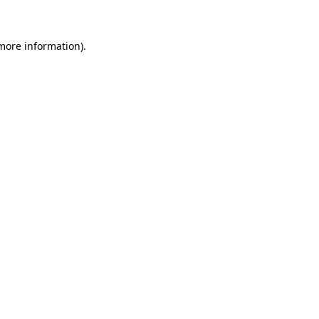
 more information)
.